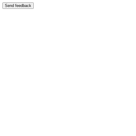
Send feedback