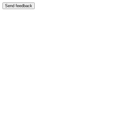
Send feedback