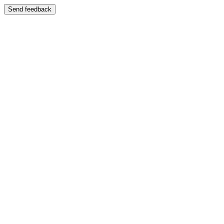
Send feedback