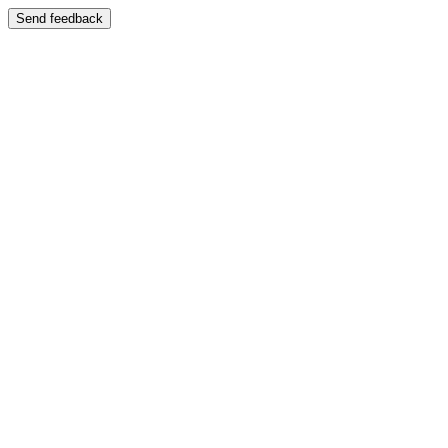
Send feedback