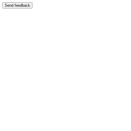
Send feedback