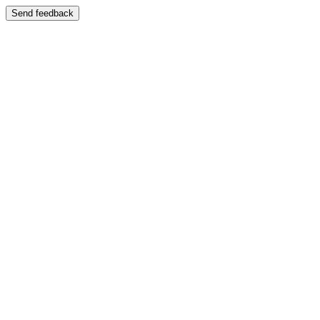
Send feedback