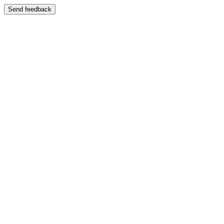
Send feedback