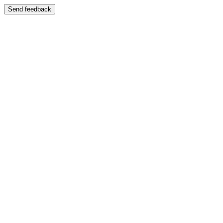
Send feedback