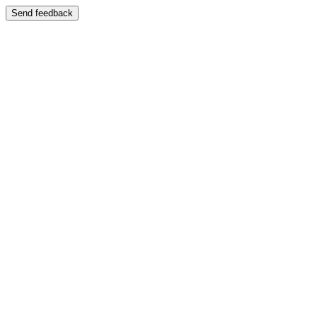
Send feedback