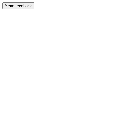
Send feedback