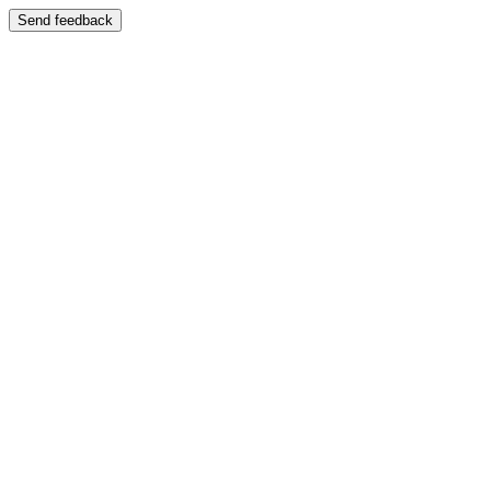
Send feedback