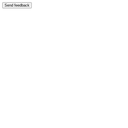
Send feedback