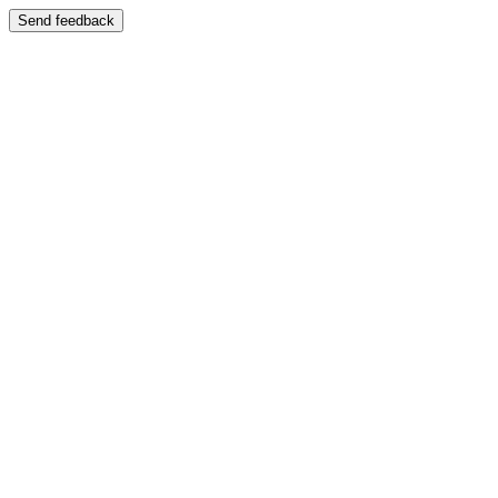
Send feedback