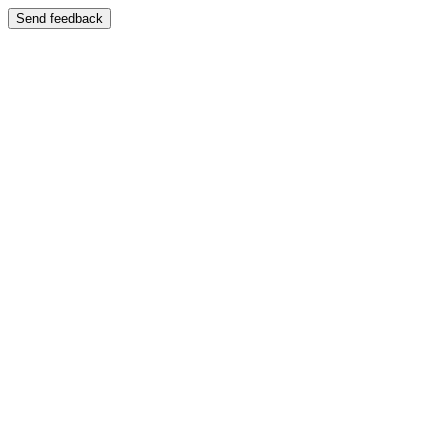
Send feedback