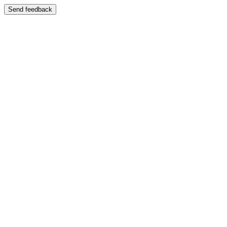
Send feedback