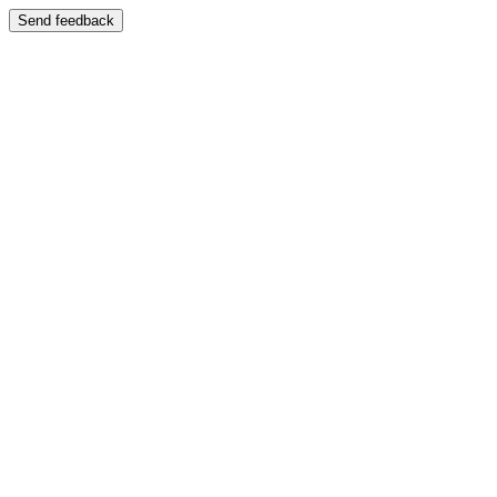
Send feedback