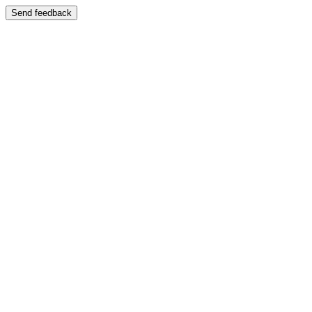
Send feedback