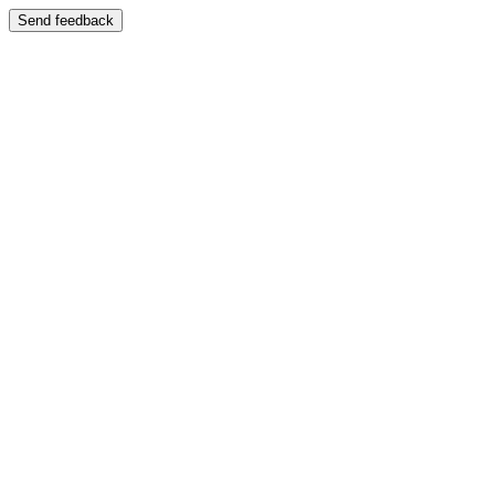
Send feedback