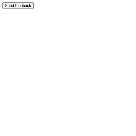
Send feedback