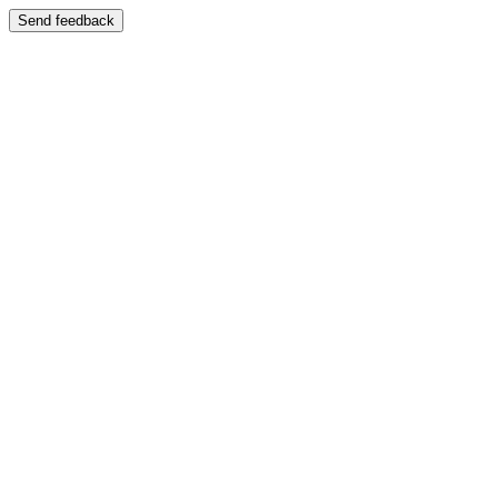
Send feedback