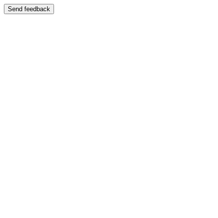
Send feedback