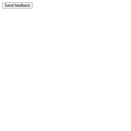
Send feedback