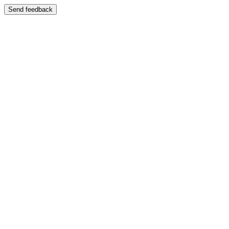
Send feedback