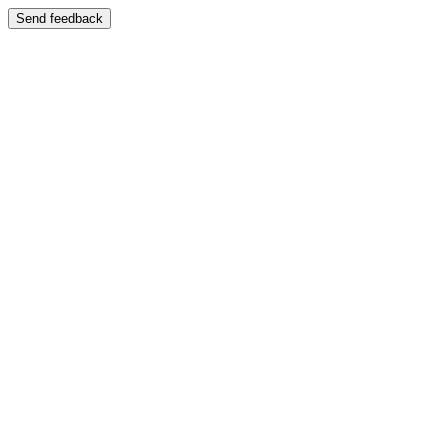
Send feedback