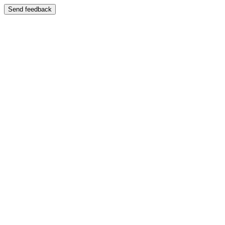
Send feedback