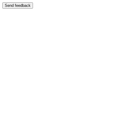
Send feedback