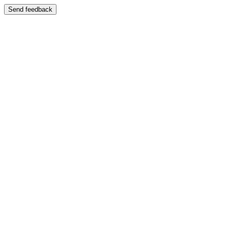
Send feedback