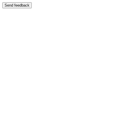
Send feedback