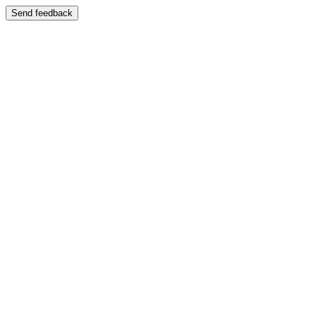
Send feedback