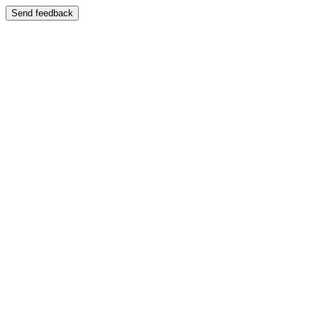
Send feedback