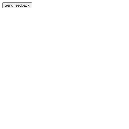
Send feedback