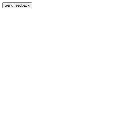
Send feedback