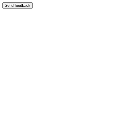
Send feedback