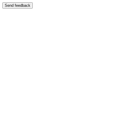
Send feedback