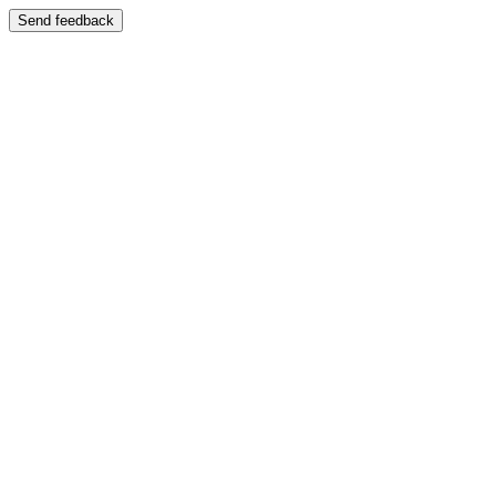
Send feedback