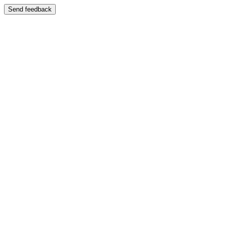
Send feedback