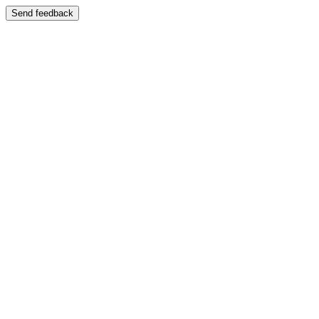
Send feedback