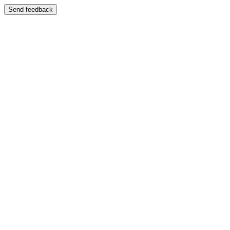
Send feedback