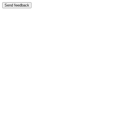
Send feedback