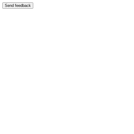
Send feedback