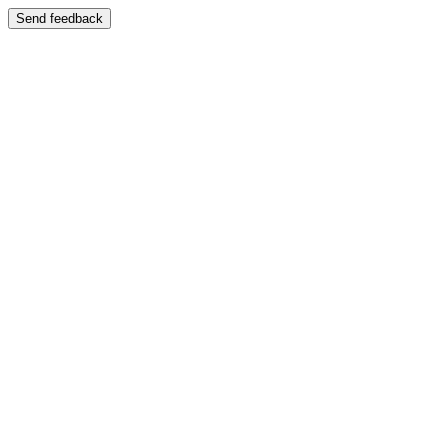
Send feedback