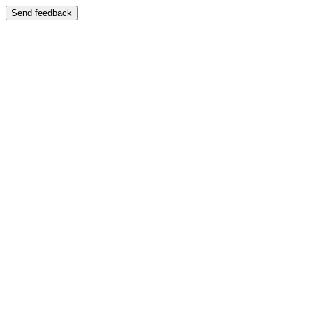
Send feedback