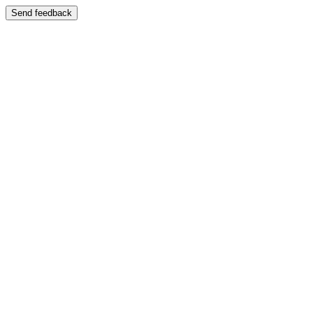
Send feedback