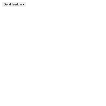
Send feedback