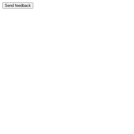
Send feedback