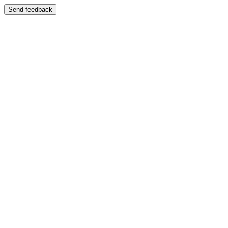
Send feedback