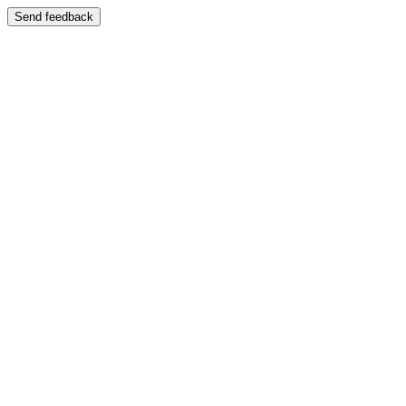
Send feedback