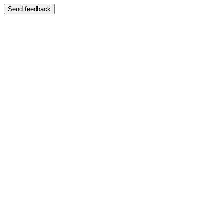
Send feedback