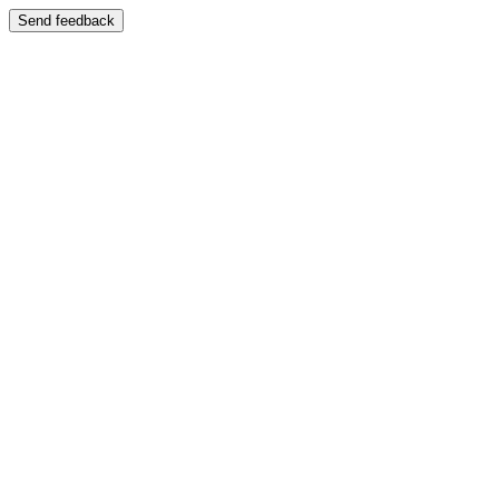
Send feedback