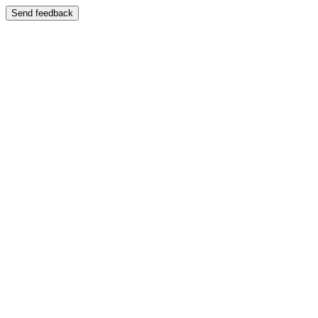
Send feedback